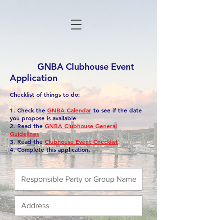
GNBA Clubhouse Event
Application
Checklist of things to do:
1. Check the
GNBA Calendar
to see if the date
you propose is available
2. Read the
GNBA Clubhouse General
Guidelines
3. Read the
Clubhouse Event Checklist
4. Complete this application.