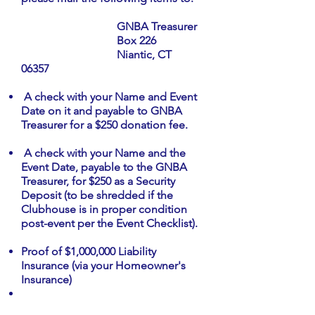
GNBA Treasurer
Box 226
Niantic, CT
06357
A check with your Name and Event
Date on it and payable to GNBA
Treasurer for a $250 donation fee.
A check with your Name and the
Event Date, payable to the GNBA
Treasurer, for $250 as a Security
Deposit (to be shredded if the
Clubhouse is in proper condition
post-event per the Event Checklist).
Proof of $1,000,000 Liability
Insurance (via your Homeowner's
Insurance)