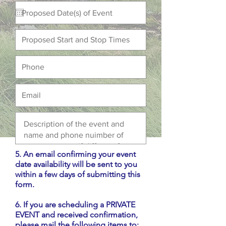
5. An email confirming your event
date availability will be sent to you
within a few days of submitting this
form.
6. If you are scheduling a PRIVATE
EVENT and received confirmation,
please mail the following items to: