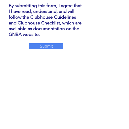
By submitting this form, I agree that
I have read, understand, and will
follow the Clubhouse Guidelines
and Clubhouse Checklist, which are
available as documentation on the
GNBA website.
Submit
For questions contact
Tran Lin at
860-966-
8078
, Nancy Annibale at
914-588-2239
or email
clubhouse.gnba@gmail.com
ABOUT US
The Giants Neck Beach Association has
existed since 1941, to provide for the
improvements of the lands in said territory
and for the health, comfort, protection and