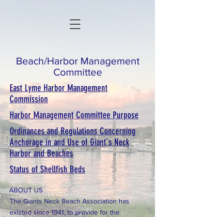
Beach/Harbor Management
Committee
East Lyme Harbor Management
Commission
Harbor Management Committee Purpose
Ordinances and Regulations Concerning
Anchorage in and Use of Giant's Neck
Harbor and Beaches
Status of Shellfish Beds
ABOUT US
The Giants Neck Beach Association has
existed since 1941, to provide for the