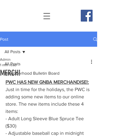
Post
All Posts
Admin
All Posts
1 min read
MERCH!
Neighborhood Bulletin Board
PWC HAS NEW GNBA MERCHANDISE!:
Just in time for the holidays, the PWC is 
adding some new items to our online 
store. The new items include these 4 
items:
- Adult Long Sleeve Blue Spruce Tee 
($30)
- Adjustable baseball cap in midnight 