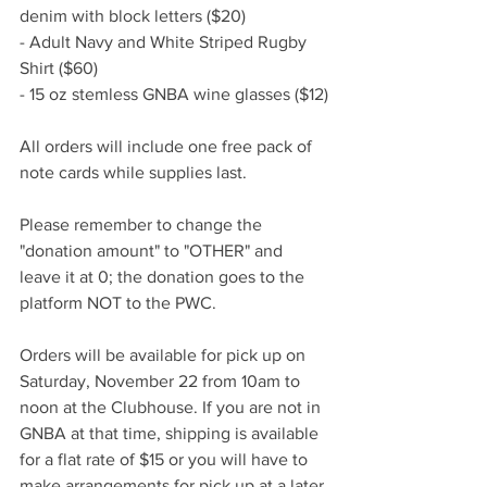
denim with block letters ($20)
- Adult Navy and White Striped Rugby 
Shirt ($60)
- 15 oz stemless GNBA wine glasses ($12)
All orders will include one free pack of 
note cards while supplies last. 
Please remember to change the 
"donation amount" to "OTHER" and 
leave it at 0; the donation goes to the 
platform NOT to the PWC.
Orders will be available for pick up on 
Saturday, November 22 from 10am to 
noon at the Clubhouse. If you are not in 
GNBA at that time, shipping is available 
for a flat rate of $15 or you will have to 
make arrangements for pick up at a later 