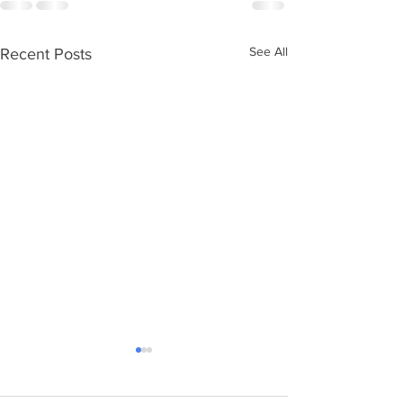
See All
Recent Posts