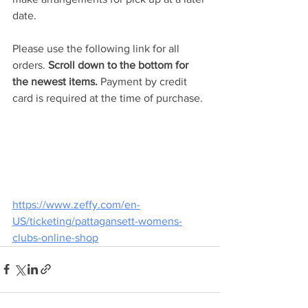
date.
Please use the following link for all 
orders. 
Scroll down to the bottom for 
the newest items.
 Payment by credit 
card is required at the time of purchase.
https://www.zeffy.com/en-
US/ticketing/pattagansett-womens-
clubs-online-shop