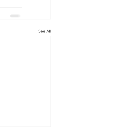
See All