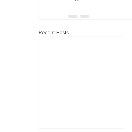
Recent Posts