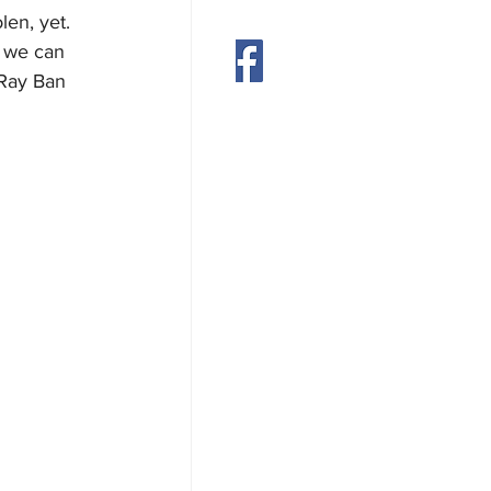
en, yet. 
s we can 
munity
Contact
 Ray Ban 