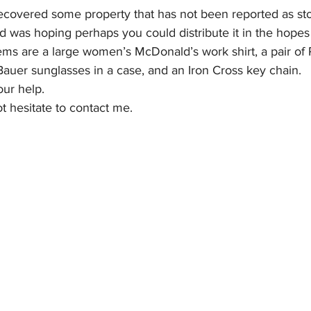
covered some property that has not been reported as stol
nd was hoping perhaps you could distribute it in the hope
l Business
Committees/Clubs
Calendar
Com
items are a large women’s McDonald’s work shirt, a pair of
Bauer sunglasses in a case, and an Iron Cross key chain.
ur help.
t hesitate to contact me.