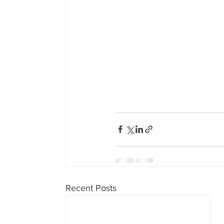
Recent Posts