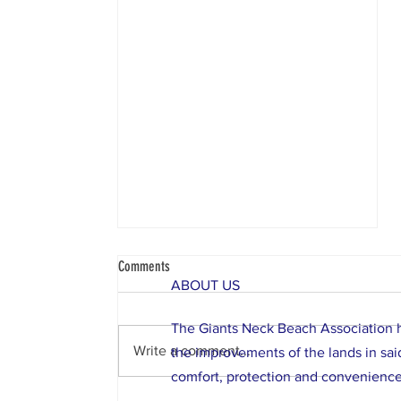
Comments
ABOUT US
The Giants Neck Beach Association ha
Write a comment...
the improvements of the lands in said 
comfort, protection and convenience
Important Notice About Our Beaches