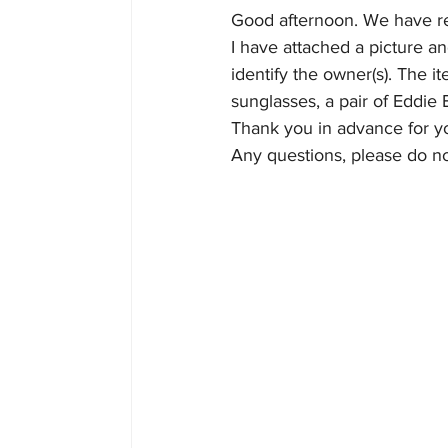
Good afternoon. We have re
I have attached a picture a
Home
Join
Officia
identify the owner(s). The 
sunglasses, a pair of Eddie 
Thank you in advance for yo
Any questions, please do no