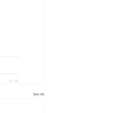
See All