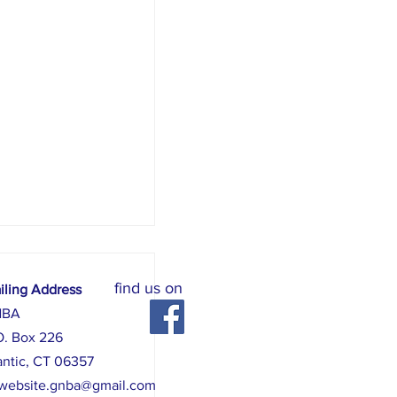
find us on
iling Address
NBA
O. Box 226
antic, CT 06357
website.gnba@gmail.com
 August 8, 6 pm - 10 pm.