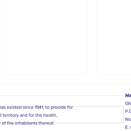
Ma
G
Required Notice
s existed since 1941, to provide for
P.
territory and for the health,
Ni
 of the inhabitants thereof.
E:
Cocktail Party,