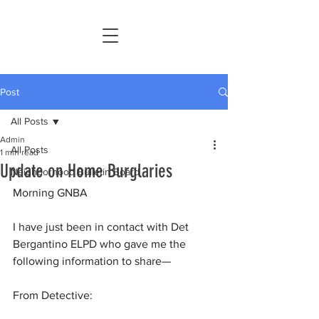
Post
All Posts
Admin
All Posts
1 min read
Update on Home Burglaries
Neighborhood Bulletin Board
Morning GNBA
I have just been in contact with Det 
Bergantino ELPD who gave me the 
following information to share—
From Detective: