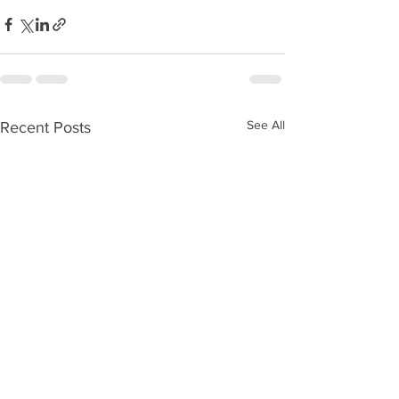
See All
Recent Posts