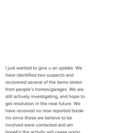
I just wanted to give u an update. We 
have identified two suspects and 
recovered several of the items stolen 
from people’s homes/garages. We are 
still actively investigating, and hope to 
get resolution in the near future. We 
have received no new reported break-
ins since those we believe to be 
involved were contacted and am 
hopeful the activity will cease going 