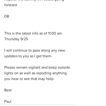
forward.
DB
This is the latest info as of 11:00 am 
Thursday 9/25
I will continue to pass along any new 
updates to you as I get them-
Please remain vigilant and keep outside 
lights on as well as reporting anything 
you hear or see that may help-
Best
Paul